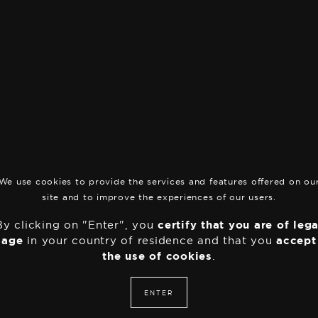
THC
0.9
Culture
Indo
S
Add to basket
t
r
a
Boutique
•
Indoor
w
b
e
We use cookies to provide the services and features offered on ou
r
site and to improve the experiences of our users.
r
plaisir
y
By clicking on "Enter", you
certify that you are of lega
q
age
in your country of residence and that you
accept
u
the use of cookies
.
a
n
t
ENTER
i
t